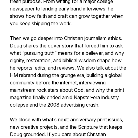
fresh purpose. From writing for a major college
newspaper to landing early band interviews, he
shows how faith and craft can grow together when
you keep shipping the work.
Then we go deeper into Christian journalism ethics.
Doug shares the cover story that forced him to ask
what “pursuing truth” means for a believer, and why
dignity, restoration, and biblical wisdom shape how
he reports, edits, and reviews. We also talk about the
HM rebrand during the grunge era, building a global
community before the internet, interviewing
mainstream rock stars about God, and why the print
magazine finally ended amid Napster-era industry
collapse and the 2008 advertising crash.
We close with what’s next: anniversary print issues,
new creative projects, and the Scripture that keeps
Doug grounded. If you care about Christian