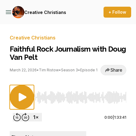
+ Follow
Creative Christians
Creative Christians
Faithful Rock Journalism with Doug
Van Pelt
Share
March 22, 2026
•
Tim Ristow
•
Season 3
•
Episode 1
Use Left/Right to seek, Home/End to jump to st
0:00
|
1:33:41