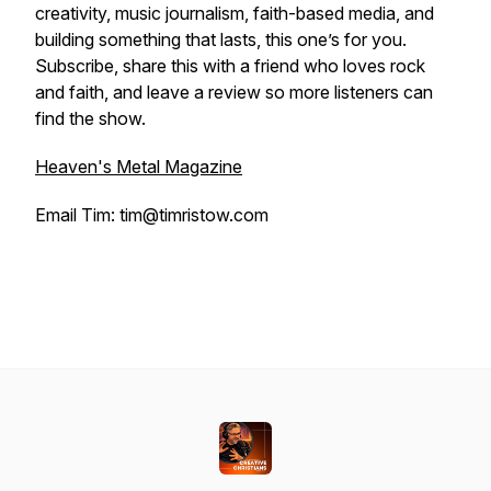
creativity, music journalism, faith-based media, and
building something that lasts, this one’s for you.
Subscribe, share this with a friend who loves rock
and faith, and leave a review so more listeners can
find the show.
Heaven's Metal Magazine
Email Tim: tim@timristow.com