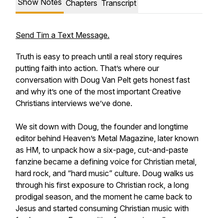
Show Notes
Chapters
Transcript
Send Tim a Text Message.
Truth is easy to preach until a real story requires
putting faith into action. That’s where our
conversation with Doug Van Pelt gets honest fast
and why it’s one of the most important Creative
Christians interviews we’ve done.
We sit down with Doug, the founder and longtime
editor behind Heaven’s Metal Magazine, later known
as HM, to unpack how a six-page, cut-and-paste
fanzine became a defining voice for Christian metal,
hard rock, and “hard music” culture. Doug walks us
through his first exposure to Christian rock, a long
prodigal season, and the moment he came back to
Jesus and started consuming Christian music with